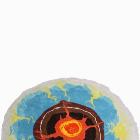
Clémentine Vaultier
2026
2025