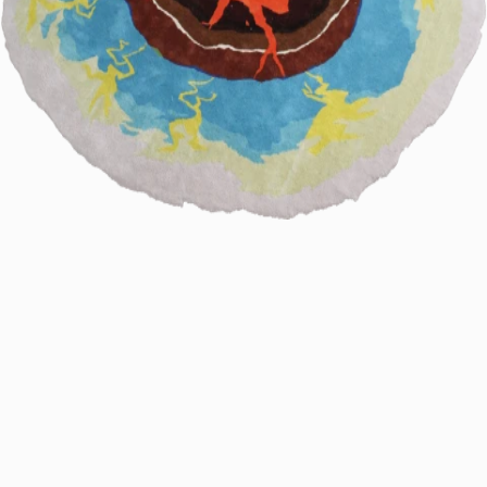
61.
2024